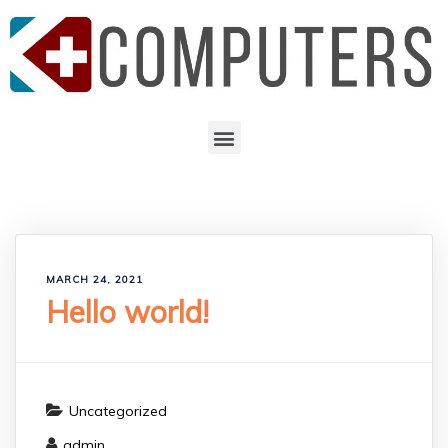
MARCH 24, 2021
Hello world!
Uncategorized
admin