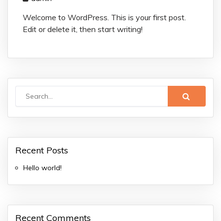
Welcome to WordPress. This is your first post.
Edit or delete it, then start writing!
Recent Posts
Hello world!
Recent Comments