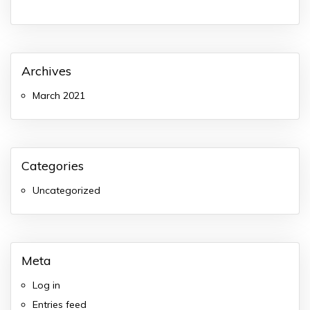
Archives
March 2021
Categories
Uncategorized
Meta
Log in
Entries feed